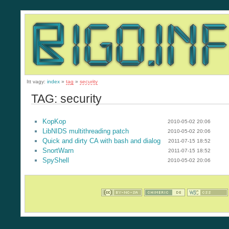
Itt vagy:
index
»
tag
»
security
TAG: security
KopKop
2010-05-02 20:06
LibNIDS multithreading patch
2010-05-02 20:06
Quick and dirty CA with bash and dialog
2011-07-15 18:52
SnortWarn
2011-07-15 18:52
SpyShell
2010-05-02 20:06