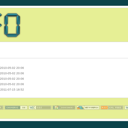
2010-05-02 20:06
2010-05-02 20:06
2010-05-02 20:06
2010-05-02 20:06
2011-07-15 18:52