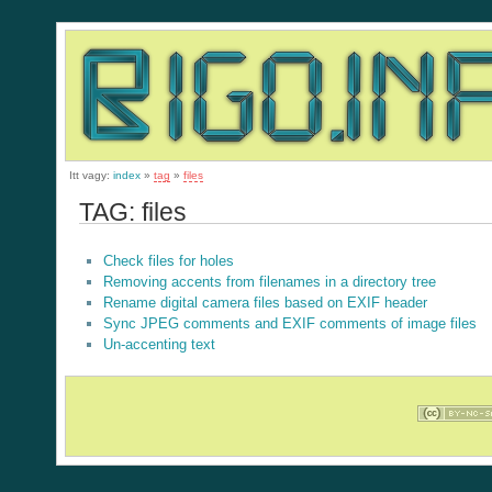
Itt vagy:
index
»
tag
»
files
TAG: files
Check files for holes
Removing accents from filenames in a directory tree
Rename digital camera files based on EXIF header
Sync JPEG comments and EXIF comments of image files
Un-accenting text