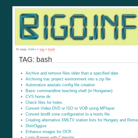
Itt vagy:
index
»
tag
»
bash
TAG: bash
Archive and remove files older than a specified date
Archiving trac project environment into a zip file
Automatize awstats config file creation
Basic commandline teaching shell (in Hungarian)
CVS home dir
Check files for holes
Convert Video DVD or ISO to VOB using MPlayer
Convert bind9 zone configuration to a hosts file
Creating alternative XMLTV station lists for Hungary and Roma
DistrOggize
Enhance images for OCR
Login Banner with Calendar