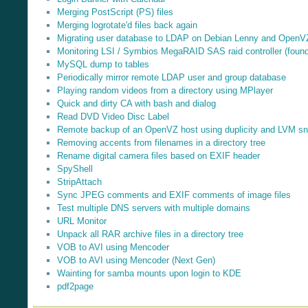
Merging PostScript (PS) files
Merging logrotate'd files back again
Migrating user database to LDAP on Debian Lenny and OpenV
Monitoring LSI / Symbios MegaRAID SAS raid controller (found 
MySQL dump to tables
Periodically mirror remote LDAP user and group database
Playing random videos from a directory using MPlayer
Quick and dirty CA with bash and dialog
Read DVD Video Disc Label
Remote backup of an OpenVZ host using duplicity and LVM s
Removing accents from filenames in a directory tree
Rename digital camera files based on EXIF header
SpyShell
StripAttach
Sync JPEG comments and EXIF comments of image files
Test multiple DNS servers with multiple domains
URL Monitor
Unpack all RAR archive files in a directory tree
VOB to AVI using Mencoder
VOB to AVI using Mencoder (Next Gen)
Wainting for samba mounts upon login to KDE
pdf2page